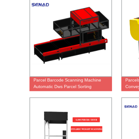
Parcel Barcode Scanning Machine
Parcel
Automatic Dws Parcel Sorting
Convey
Machine