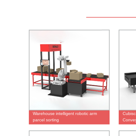
Warehouse intelligent robotic arm
Cubisc
parcel sorting
Convey
Scann