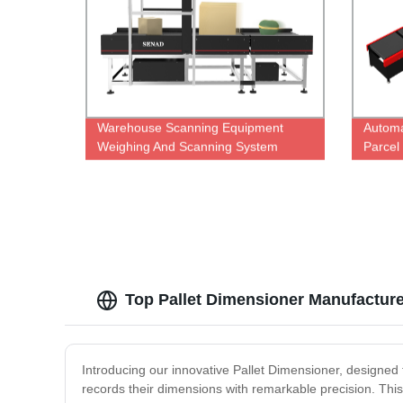
Warehouse Scanning Equipment
Automa
Weighing And Scanning System
Parcel
Top Pallet Dimensioner Manufactur
Introducing our innovative Pallet Dimensioner, designed 
records their dimensions with remarkable precision. This 