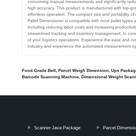
consuming manual measurements and significantly reduces
high accuracy. This product is manufactured with top-grade 
effortless operation. The compact size and portability of
Pallet Dimensioner is compatible with most pallet types and
including reducing labor costs and increasing productivit
streamlined tracking and inventory management. In conclus
of your logistics operations. Experience the ease and con
industry and experience the automated measurement s
Food Grade Belt
,
Parcel Weigh Dimension
,
Ups Packag
Barcode Scanning Machine
,
Dimensional Weight Scann
Scanner Java Package
Parcel Dimensi