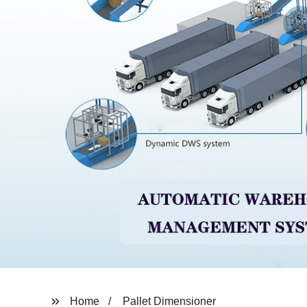
Home
Pallet Dimensioner