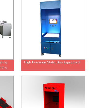
hing
High Precision Static Dws Equipment
rting