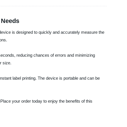
g Needs
 device is designed to quickly and accurately measure the
ons.
 seconds, reducing chances of errors and minimizing
r size.
nstant label printing. The device is portable and can be
lace your order today to enjoy the benefits of this