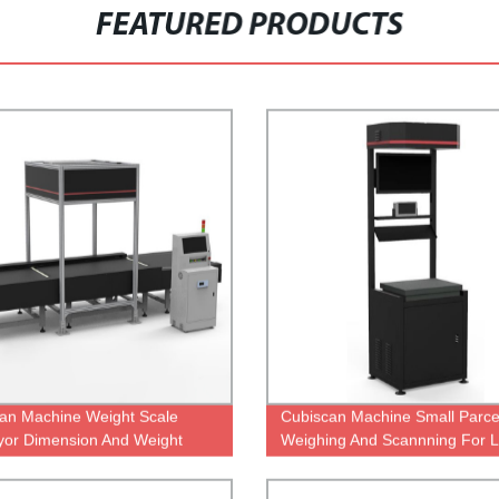
FEATURED PRODUCTS
an Machine Weight Scale
Cubiscan Machine Small Parcel
or Dimension And Weight
Weighing And Scannning For Lo
er
Warehouse