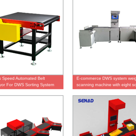
s Speed Automated Belt
E-commerce DWS system weig
or For DWS Sorting System
scanning machine with eight so
ports