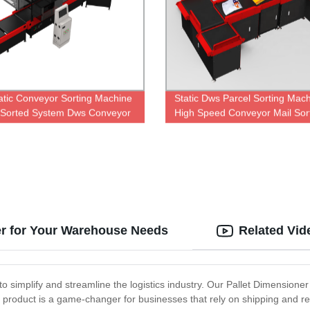
tic Conveyor Sorting Machine
Static Dws Parcel Sorting Mac
 Sorted System Dws Conveyor
High Speed Conveyor Mail Sor
er for Your Warehouse Needs
Related Vid
to simplify and streamline the logistics industry. Our Pallet Dimensione
product is a game-changer for businesses that rely on shipping and rece