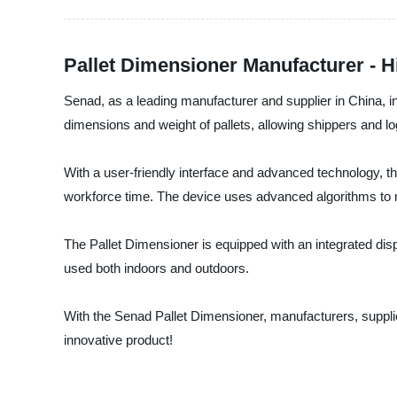
Pallet Dimensioner Manufacturer - 
Senad, as a leading manufacturer and supplier in China, in
dimensions and weight of pallets, allowing shippers and lo
With a user-friendly interface and advanced technology, 
workforce time. The device uses advanced algorithms to me
The Pallet Dimensioner is equipped with an integrated displ
used both indoors and outdoors.
With the Senad Pallet Dimensioner, manufacturers, supplier
innovative product!