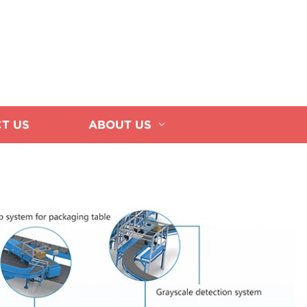
T US
ABOUT US