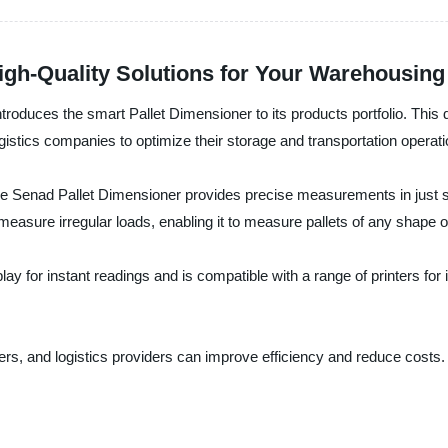
High-Quality Solutions for Your Warehousin
troduces the smart Pallet Dimensioner to its products portfolio. This
gistics companies to optimize their storage and transportation operati
the Senad Pallet Dimensioner provides precise measurements in just
asure irregular loads, enabling it to measure pallets of any shape o
ay for instant readings and is compatible with a range of printers for i
s, and logistics providers can improve efficiency and reduce costs. P