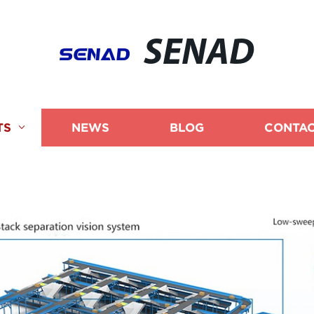
SENAD
TS
NEWS
BLOG
CONTAC