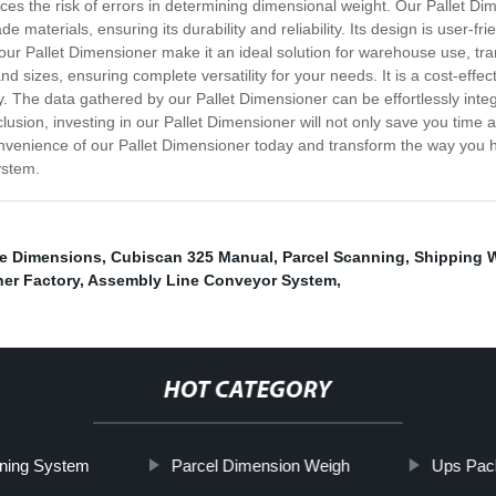
 the risk of errors in determining dimensional weight. Our Pallet Dime
materials, ensuring its durability and reliability. Its design is user-frie
 our Pallet Dimensioner make it an ideal solution for warehouse use, tran
 sizes, ensuring complete versatility for your needs. It is a cost-effecti
y. The data gathered by our Pallet Dimensioner can be effortlessly integ
ion, investing in our Pallet Dimensioner will not only save you time an
venience of our Pallet Dimensioner today and transform the way you hand
ystem.
e Dimensions
,
Cubiscan 325 Manual
,
Parcel Scanning
,
Shipping 
er Factory
,
Assembly Line Conveyor System
,
HOT CATEGORY
oning System
Parcel Dimension Weigh
Ups Pac