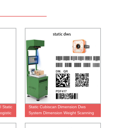
 Static
Static Cubiscan Dimension Dws
gistic
System Dimension Weight Scanning
Dws Systems