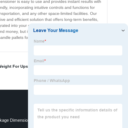
nsioner is easy to use and provides instant results with
ndly, incorporating intuitive controls and functions for
sportation, and any other space-limited facilities. Our
ve and efficient solution that offers long-term benefits,
rated into your existing systems, allowing for
d money, but it will also enhance the overall efficiency
le pallets forever. So, bring it to your logistics
Weight For Ups
,
Wheel Sorting Equipment
,
High Speed
kage Dimensions
Simple Sorting System