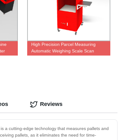
hine
High Precision Parcel Measuring
ter
Automatic Weighing Scale Scan
Weight Dimensioning System
eos
Reviews
r is a cutting-edge technology that measures pallets and
iving pallets, as it eliminates the need for time-