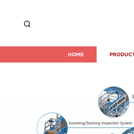
HOME
PRODUC