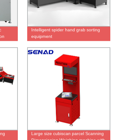
c
Intelligent spider hand grab sorting
on
equipment
an
ing
Large size cubiscan parcel Scanning