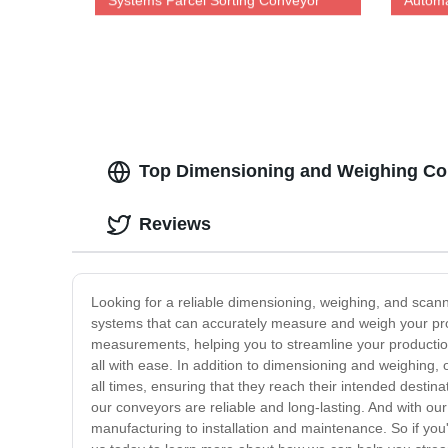
Systems Parcel Sorting Conveyor
Automa
Dws System
Top Dimensioning and Weighing Con
Reviews
Looking for a reliable dimensioning, weighing, and scan
systems that can accurately measure and weigh your pr
measurements, helping you to streamline your productio
all with ease. In addition to dimensioning and weighing,
all times, ensuring that they reach their intended destin
our conveyors are reliable and long-lasting. And with ou
manufacturing to installation and maintenance. So if you