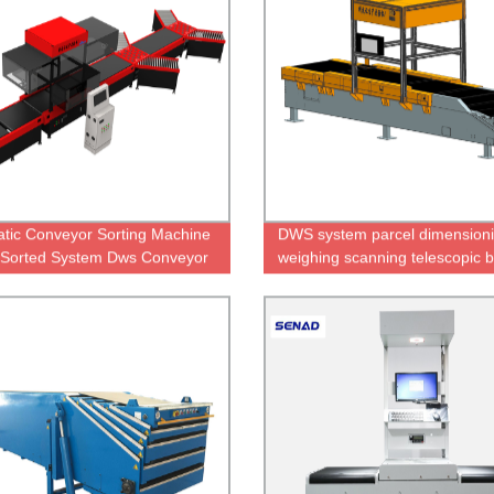
tic Conveyor Sorting Machine
DWS system parcel dimension
 Sorted System Dws Conveyor
weighing scanning telescopic b
conveyor