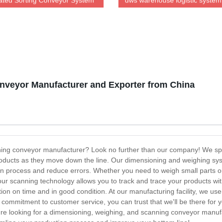
ted Sorting Conveyor System
dws warehouse logistic system
dimension weighing Dws equi
veyor Manufacturer and Exporter from China
ning conveyor manufacturer? Look no further than our company! We spec
oducts as they move down the line. Our dimensioning and weighing sys
n process and reduce errors. Whether you need to weigh small parts or
 our scanning technology allows you to track and trace your products wi
ation on time and in good condition. At our manufacturing facility, we u
r commitment to customer service, you can trust that we'll be there for 
're looking for a dimensioning, weighing, and scanning conveyor manufa