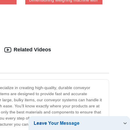
Dimensioning Weighing machine with
pment
DWS system measuring 800mm
Related Videos
ialize in creating high-quality, durable conveyor
tems are designed to provide fast and accurate
 large, bulky items, our conveyor systems can handle it
th ease. You'll know exactly where your products are at
se only the best materials and components to ensure that
you every step of the way - from design and
cturer you can rely on, look no further than us. Contact