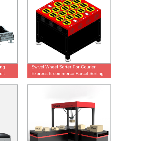
ing
Swivel Wheel Sorter For Courier
elt
Express E-commerce Parcel Sorting
Machine