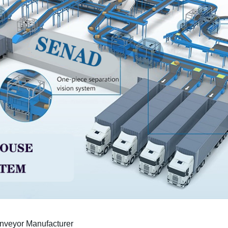
nveyor Manufacturer