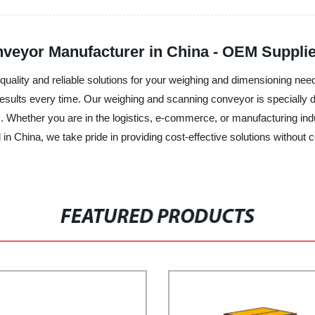
veyor Manufacturer in China - OEM Supplie
uality and reliable solutions for your weighing and dimensioning need
 results every time. Our weighing and scanning conveyor is speciall
s. Whether you are in the logistics, e-commerce, or manufacturing indu
in China, we take pride in providing cost-effective solutions without c
FEATURED PRODUCTS