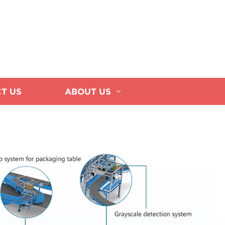
T US
ABOUT US