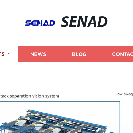
SENAD
TS
NEWS
BLOG
CONTAC