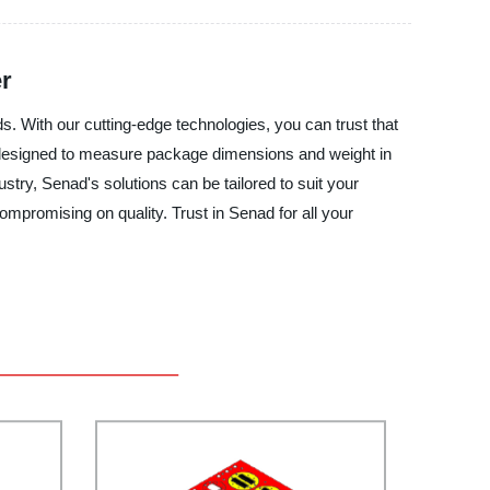
r
s. With our cutting-edge technologies, you can trust that
y designed to measure package dimensions and weight in
stry, Senad's solutions can be tailored to suit your
ompromising on quality. Trust in Senad for all your