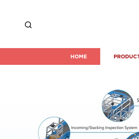
HOME
PRODUC