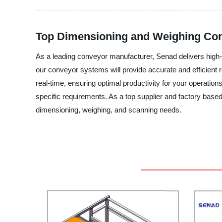
Top Dimensioning and Weighing Con
As a leading conveyor manufacturer, Senad delivers high-q
our conveyor systems will provide accurate and efficient
real-time, ensuring optimal productivity for your operation
specific requirements. As a top supplier and factory based 
dimensioning, weighing, and scanning needs.