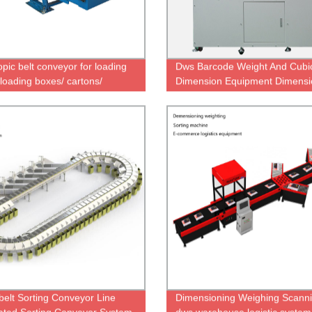
opic belt conveyor for loading
Dws Barcode Weight And Cubi
loading boxes/ cartons/
Dimension Equipment Dimensi
acks
Scanner Weighing Machine Sc
Sorting Machine for Logistics
warehouse
belt Sorting Conveyor Line
Dimensioning Weighing Scann