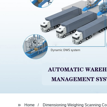
Home
Dimensioning Weighing Scanning Co