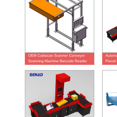
OEM Cubiscan Scanner Conveyor
Automa
Scanning Machine Barcode Reader
Parcel
On Conveyor Scanner Machine