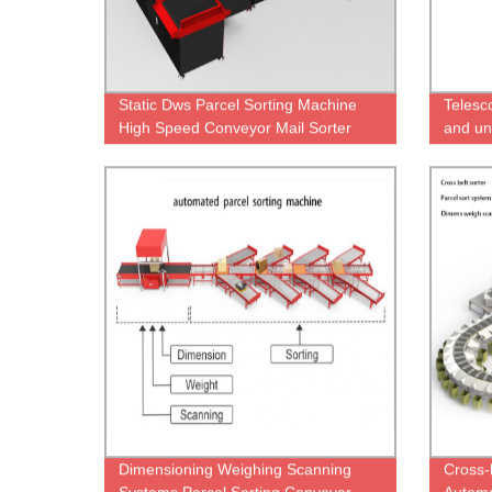
Static Dws Parcel Sorting Machine
Telesc
High Speed Conveyor Mail Sorter
and un
tires/s
Dimensioning Weighing Scanning
Cross-