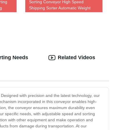
ting
Sorting Conveyor High Speed
ng
Shipping Sorter Automatic Weight
Sorting Machine
rting Needs
Related Videos
Designed with precision and the latest technology, our
mechanism incorporated in this conveyor enables high-
uction, the conveyor ensures maximum durability even
r specific needs, with adjustable speed and sorting
ration with other equipment and make operation and
ducts from damage during transportation. At our