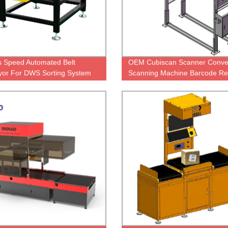
s Speed Automated Belt
OEM Cubiscan Scanner Conve
or For DWS Sorting System
Scanning Machine Barcode Re
On Conveyor Scanner Machin