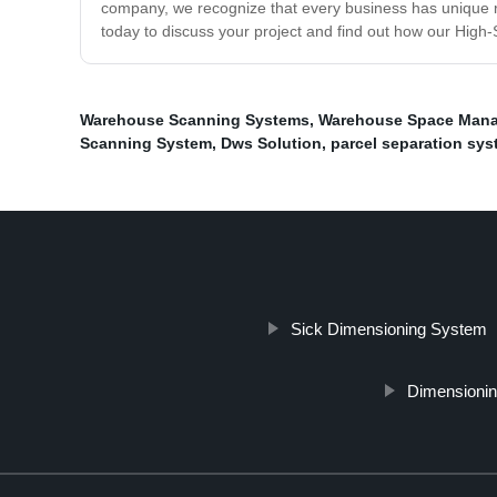
company, we recognize that every business has unique req
today to discuss your project and find out how our Hig
Warehouse Scanning Systems
,
Warehouse Space Man
Scanning System
,
Dws Solution
,
parcel separation sy
Sick Dimensioning System
Dimensionin