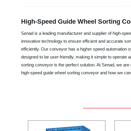
High-Speed Guide Wheel Sorting Con
Senad is a leading manufacturer and supplier of high-spe
innovative technology to ensure efficient and accurate so
efficiently. Our conveyor has a higher speed automation s
designed to be user-friendly, making it simple to operate
sorting conveyor is the perfect solution. At Senad, we ar
high-speed guide wheel sorting conveyor and how we can 