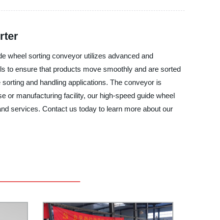
rter
de wheel sorting conveyor utilizes advanced and
eels to ensure that products move smoothly and are sorted
 sorting and handling applications. The conveyor is
e or manufacturing facility, our high-speed guide wheel
 and services. Contact us today to learn more about our