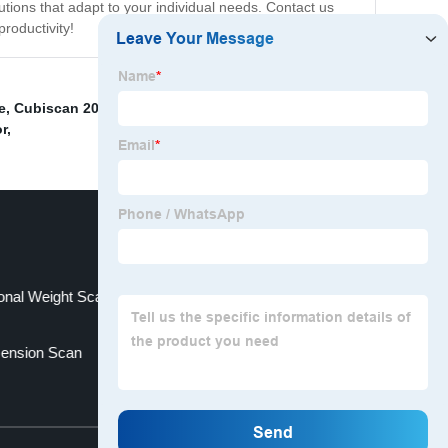
tions that adapt to your individual needs. Contact us
roductivity!
e
,
Cubiscan 200 Ts
,
Automatic Dimensioning Weighing
or
,
onal Weight Scanner Factory
mension Scan
Top