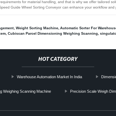
uirements for material handling, and that is why we offer tailored solu
h-Speed Guide Wheel Sorting Conveyor can enhance your workflow and p
agement
,
Weight Sorting Machine
,
Automatic Sorter For Warehous
stem
,
Cubiscan Parcel Dimensioning Weighing Scanning
,
singulat
HOT CATEGORY
Warehouse Automation Market In India
Dimensi
g Weighing Scanning Machine
Precision Scale Weigh Di