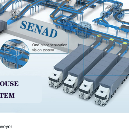
nveyor