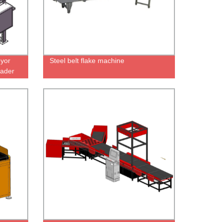
yor
Steel belt flake machine
ader
e