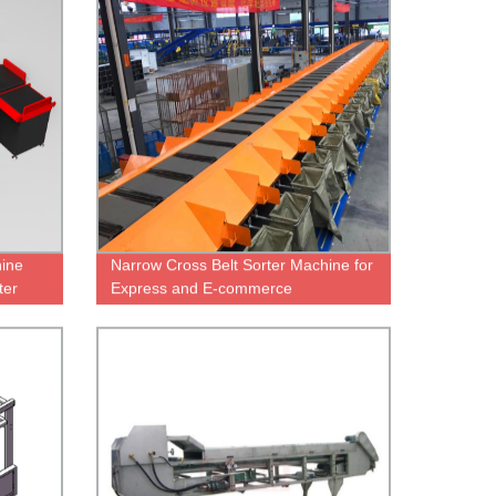
hine
Narrow Cross Belt Sorter Machine for
ter
Express and E-commerce
warehousing