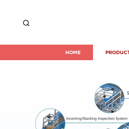
HOME
PRODUC