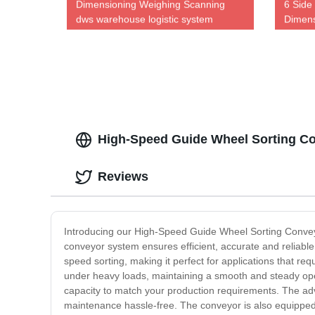
Dimensioning Weighing Scanning
6 Side
dws warehouse logistic system
Dimens
dimension weighing Dws equipment
High-Speed Guide Wheel Sorting Con
Reviews
Introducing our High-Speed Guide Wheel Sorting Conveyor
conveyor system ensures efficient, accurate and reliable
speed sorting, making it perfect for applications that r
under heavy loads, maintaining a smooth and steady oper
capacity to match your production requirements. The adv
maintenance hassle-free. The conveyor is also equipped 