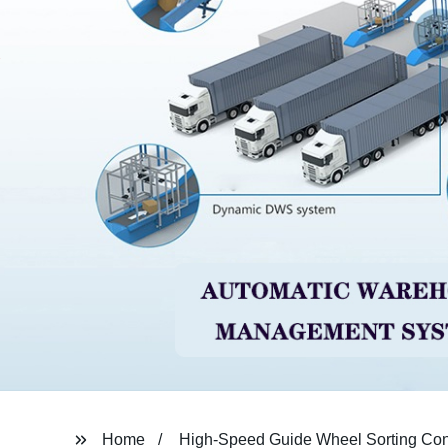
Home
High-Speed Guide Wheel Sorting Co