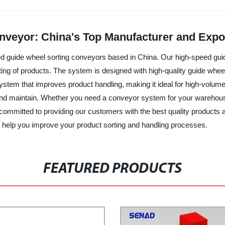
veyor: China's Top Manufacturer and Expo
ed guide wheel sorting conveyors based in China. Our high-speed gui
rting of products. The system is designed with high-quality guide wh
ystem that improves product handling, making it ideal for high-volume
 and maintain. Whether you need a conveyor system for your warehous
e committed to providing our customers with the best quality products
help you improve your product sorting and handling processes.
FEATURED PRODUCTS