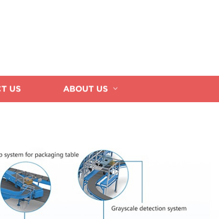
T US
ABOUT US