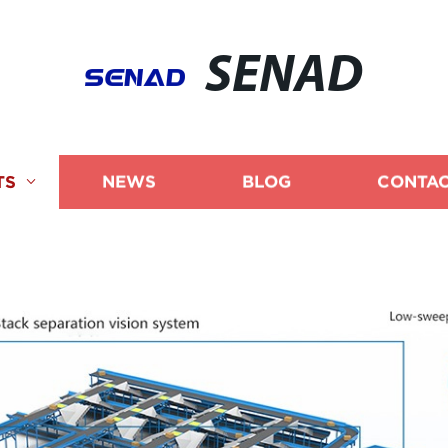
SENAD
TS
NEWS
BLOG
CONTAC