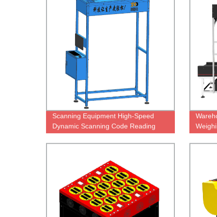
Scanning Equipment High-Speed
Wareh
Dynamic Scanning Code Reading
Weighi