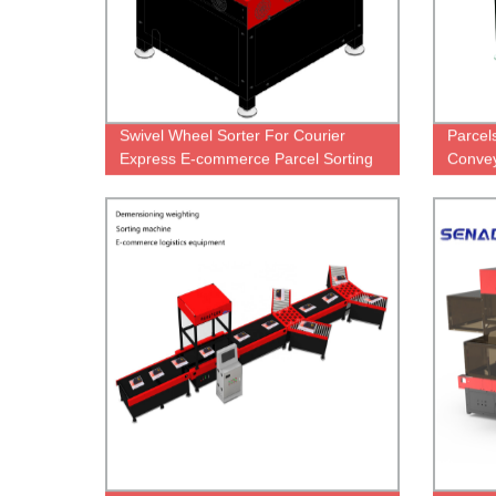
Swivel Wheel Sorter For Courier
Parcel
Express E-commerce Parcel Sorting
Convey
Machine