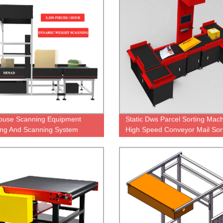
ouse Scanning Equipment
Static Dws Parcel Sorting Mac
ng And Scanning System
High Speed Conveyor Mail Sor