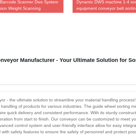
 Barcode Scanner Dws System
Dynamic DWS machine 1-4 sor
ion Weight Scanning
equipment conveyor belt sorti
logistics sorter
veyor Manufacturer - Your Ultimate Solution for So
 - the ultimate solution to streamline your material handling process! 
 handling of products for various industries. The guide wheel sorting 
equire quick delivery and consistent performance. With its sturdy constr
ation from start to finish. Our conveyor can be customized to meet you
anced control system and user-friendly interface allow for easy integ
with safety features to ensure the safety of personnel and protect pro