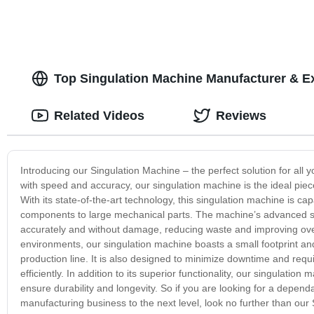
Top Singulation Machine Manufacturer & E
Related Videos
Reviews
Introducing our Singulation Machine – the perfect solution for all
with speed and accuracy, our singulation machine is the ideal piec
With its state-of-the-art technology, this singulation machine is c
components to large mechanical parts. The machine’s advanced sen
accurately and without damage, reducing waste and improving over
environments, our singulation machine boasts a small footprint and 
production line. It is also designed to minimize downtime and re
efficiently. In addition to its superior functionality, our singulatio
ensure durability and longevity. So if you are looking for a depend
manufacturing business to the next level, look no further than our 