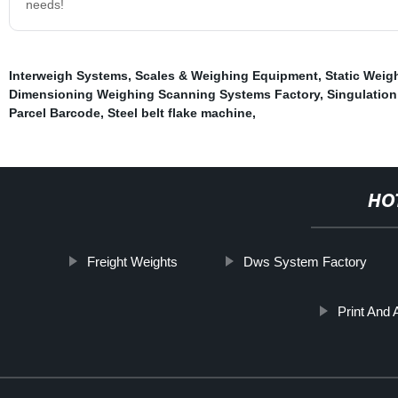
needs!
Interweigh Systems
,
Scales & Weighing Equipment
,
Static Wei
Dimensioning Weighing Scanning Systems Factory
,
Singulatio
Parcel Barcode
,
Steel belt flake machine
,
HO
Freight Weights
Dws System Factory
Print And