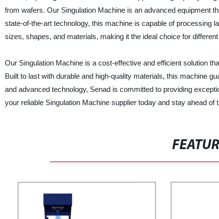
from wafers. Our Singulation Machine is an advanced equipment tha
state-of-the-art technology, this machine is capable of processing l
sizes, shapes, and materials, making it the ideal choice for differe
Our Singulation Machine is a cost-effective and efficient solution t
Built to last with durable and high-quality materials, this machine 
and advanced technology, Senad is committed to providing excepti
your reliable Singulation Machine supplier today and stay ahead of 
FEATU