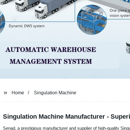
Home
Singulation Machine
Singulation Machine Manufacturer - Super
Senad, a prestigious manufacturer and supplier of high-quality Singu