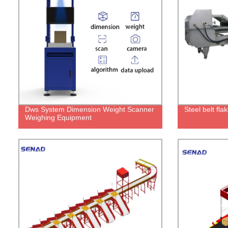
Dws System Dimension Weight Scanner
Steel belt fl
Weighing Equipment