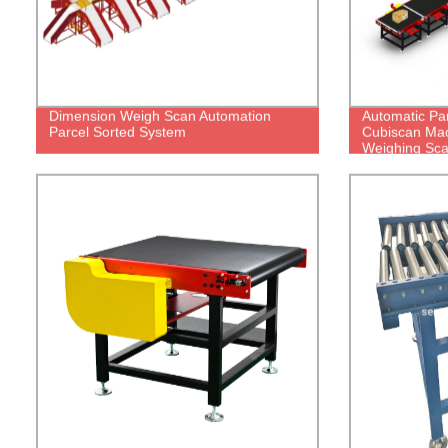
Dimension Weigh Scan Automation
Automatic Pa
Parcel Sorted System
Cubiscan Mac
Weighing Sca