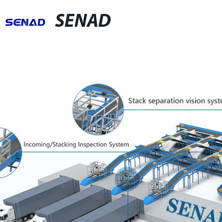
SENAD