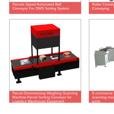
Parcels Speed Automated Belt
Roller Convey
Conveyor For DWS Sorting System
Conveying
Parcel Dimensioning Weighing Scanning
E-commerce 
Machine Parcel Sorting Conveyor for
scanning mach
Logistics Warehouse Equipment
ports