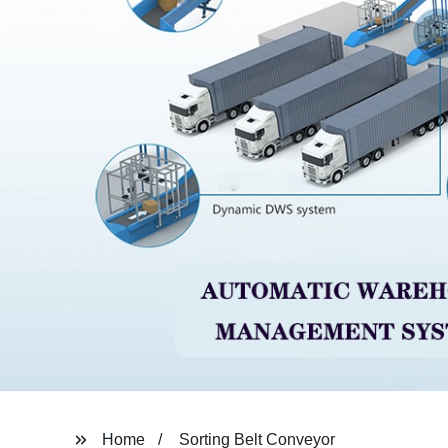
Home
Sorting Belt Conveyor