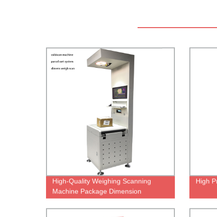
High-Quality Weighing Scanning
High P
Machine Package Dimension
Scanner Dws Sorting System