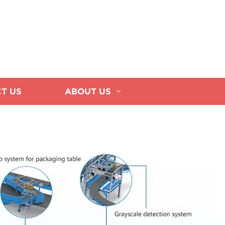
T US
ABOUT US