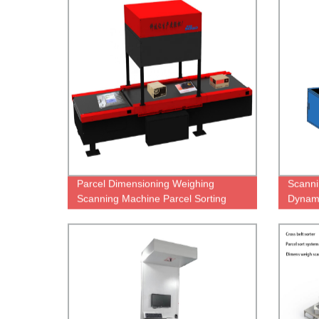
Parcel Dimensioning Weighing
Scanni
Scanning Machine Parcel Sorting
Dynam
Conveyor for Logistics Warehouse
Equipment