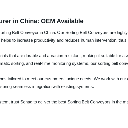
urer in China: OEM Available
Sorting Belt Conveyor in China. Our Sorting Belt Conveyors are highly 
 helps to increase productivity and reduces human intervention, thus 
als that are durable and abrasion-resistant, making it suitable for a 
tic sorting, and real-time monitoring systems, our sorting belt conve
ons tailored to meet our customers' unique needs. We work with our c
nsuring seamless integration with existing systems.
g system, trust Senad to deliver the best Sorting Belt Conveyors in the