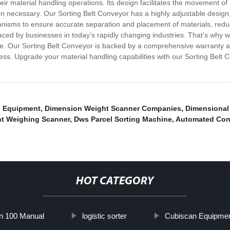
eir material handling operations. Its design facilitates the movement of a
on necessary. Our Sorting Belt Conveyor has a highly adjustable design,
anisms to ensure accurate separation and placement of materials, reduc
ced by businesses in today’s rapidly changing industries. That’s why we
time. Our Sorting Belt Conveyor is backed by a comprehensive warranty
s. Upgrade your material handling capabilities with our Sorting Belt Con
g Equipment
,
Dimension Weight Scanner Companies
,
Dimensional
t Weighing Scanner
,
Dws Parcel Sorting Machine
,
Automated Con
HOT CATEGORY
n 100 Manual
logistic sorter
Cubiscan Equipme