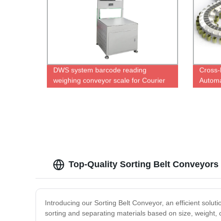
DWS system barcode reading
Cross-
weighing conveyor scale for Courier
Automa
Express Parcels
Top-Quality Sorting Belt Conveyors
Introducing our Sorting Belt Conveyor, an efficient solut
sorting and separating materials based on size, weight, o