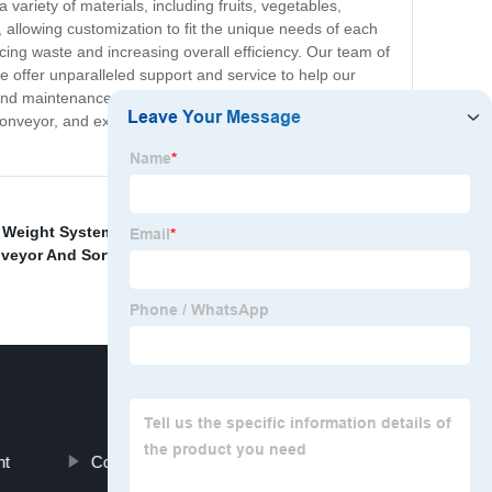
 variety of materials, including fruits, vegetables,
 allowing customization to fit the unique needs of each
ing waste and increasing overall efficiency. Our team of
 offer unparalleled support and service to help our
 and maintenance program to give our customers the
veyor, and experience greater flexibility, efficiency,
 Weight System
,
Photo Barcode Scanner With
veyor And Sortation Systems
,
Dimension Weight
,
Wms
nt
Conveyor Belt Weighing System