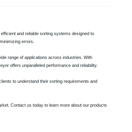
efficient and reliable sorting systems designed to
minimizing errors.
wide range of applications across industries. With
yor offers unparalleled performance and reliability.
lients to understand their sorting requirements and
 market. Contact us today to learn more about our products