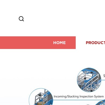
HOME
PRODUC