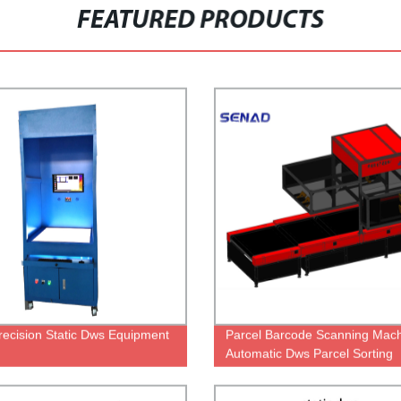
FEATURED PRODUCTS
recision Static Dws Equipment
Parcel Barcode Scanning Mac
Automatic Dws Parcel Sorting
Machine