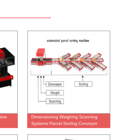
hine
Dimensioning Weighing Scanning
Systems Parcel Sorting Conveyor
Dws System