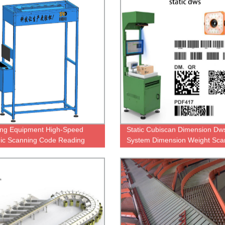
ng Equipment High-Speed
Static Cubiscan Dimension Dw
ic Scanning Code Reading
System Dimension Weight Sca
Dws Systems