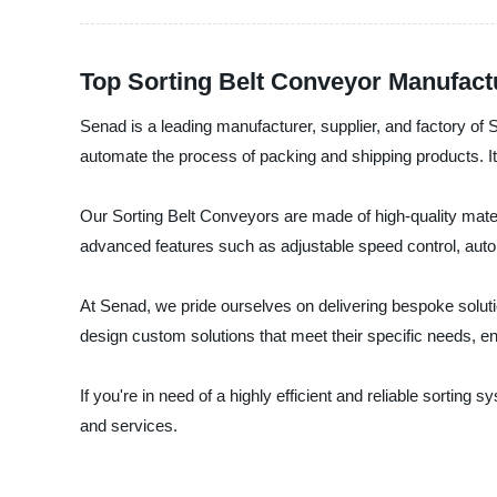
Top Sorting Belt Conveyor Manufact
Senad is a leading manufacturer, supplier, and factory of 
automate the process of packing and shipping products. It
Our Sorting Belt Conveyors are made of high-quality materi
advanced features such as adjustable speed control, automa
At Senad, we pride ourselves on delivering bespoke soluti
design custom solutions that meet their specific needs, e
If you're in need of a highly efficient and reliable sortin
and services.