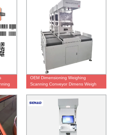
s
OEM Dimensioning Weighing
nning
Scanning Conveyor Dimens Weigh
Scan robot logistic warehouse autom