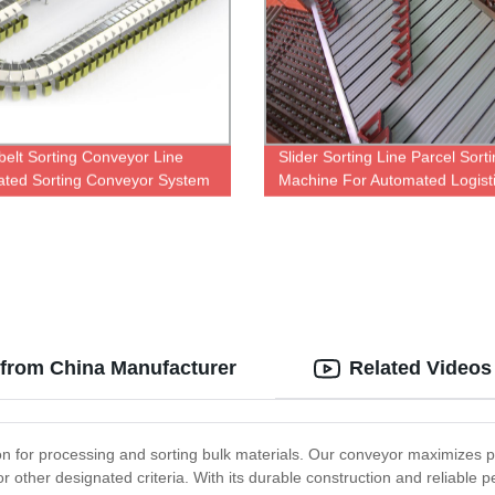
belt Sorting Conveyor Line
Slider Sorting Line Parcel Sort
ted Sorting Conveyor System
Machine For Automated Logist
Warehouse
 from China Manufacturer
Related Videos
ion for processing and sorting bulk materials. Our conveyor maximizes p
r other designated criteria. With its durable construction and reliable