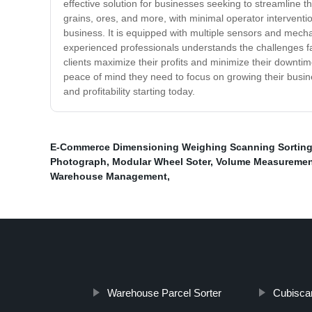
effective solution for businesses seeking to streamline th
grains, ores, and more, with minimal operator interventi
business. It is equipped with multiple sensors and mech
experienced professionals understands the challenges fa
clients maximize their profits and minimize their down
peace of mind they need to focus on growing their busines
and profitability starting today.
E-Commerce Dimensioning Weighing Scanning Sortin
Photograph
,
Modular Wheel Soter
,
Volume Measuremen
Warehouse Management
,
Warehouse Parcel Sorter
Cubisca