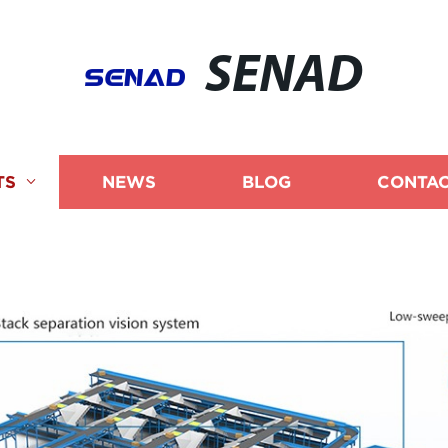
SENAD
TS
NEWS
BLOG
CONTAC