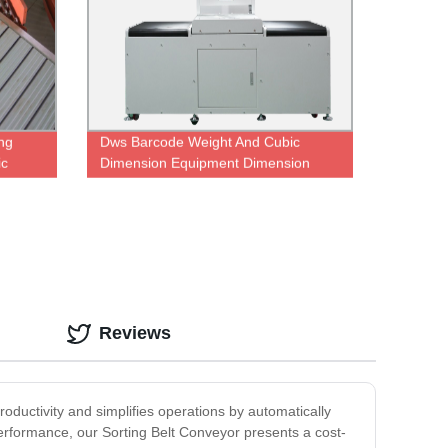
ing
Dws Barcode Weight And Cubic
ic
Dimension Equipment Dimension
Scanner Weighing Machine Scan
Sorting Machine for Logistics
warehouse
Reviews
roductivity and simplifies operations by automatically
 performance, our Sorting Belt Conveyor presents a cost-