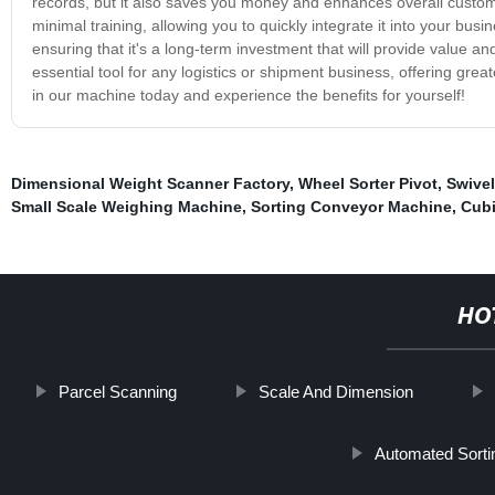
records, but it also saves you money and enhances overall custom
minimal training, allowing you to quickly integrate it into your busin
ensuring that it's a long-term investment that will provide value 
essential tool for any logistics or shipment business, offering gre
in our machine today and experience the benefits for yourself!
Dimensional Weight Scanner Factory
,
Wheel Sorter Pivot
,
Swivel
Small Scale Weighing Machine
,
Sorting Conveyor Machine
,
Cubi
HO
Parcel Scanning
Scale And Dimension
Automated Sort