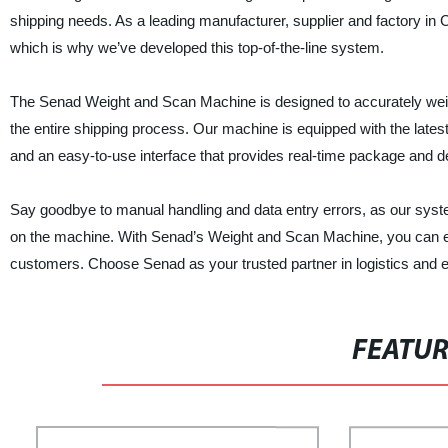
shipping needs. As a leading manufacturer, supplier and factory in 
which is why we’ve developed this top-of-the-line system.
The Senad Weight and Scan Machine is designed to accurately weigh
the entire shipping process. Our machine is equipped with the latest
and an easy-to-use interface that provides real-time package and d
Say goodbye to manual handling and data entry errors, as our sys
on the machine. With Senad’s Weight and Scan Machine, you can exp
customers. Choose Senad as your trusted partner in logistics and e
FEATU