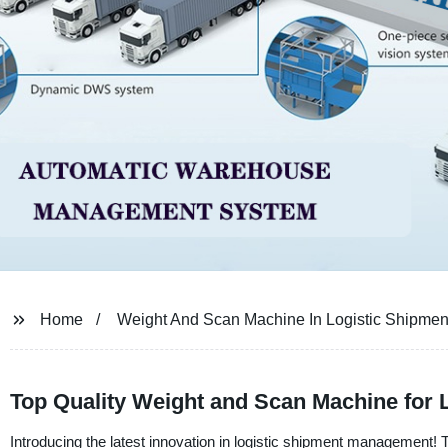
Home
Weight And Scan Machine In Logistic Shipmen
Top Quality Weight and Scan Machine for 
Introducing the latest innovation in logistic shipment management! 