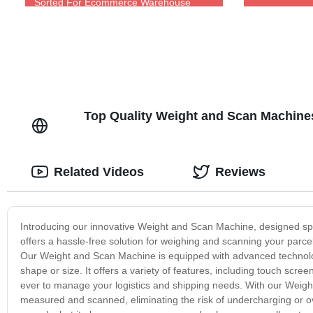
Sorted For Ecommerce Warehouse
Top Quality Weight and Scan Machine
Related Videos
Reviews
Introducing our innovative Weight and Scan Machine, designed spec
offers a hassle-free solution for weighing and scanning your parc
Our Weight and Scan Machine is equipped with advanced technology
shape or size. It offers a variety of features, including touch scr
ever to manage your logistics and shipping needs. With our Weigh
measured and scanned, eliminating the risk of undercharging or o