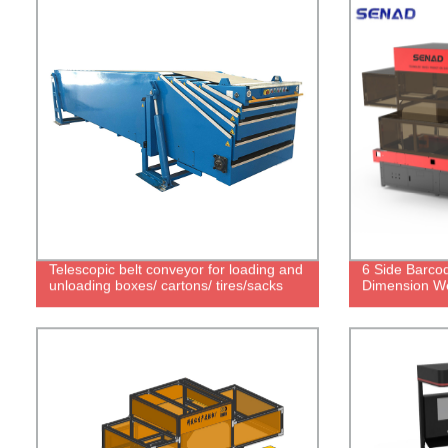
Telescopic belt conveyor for loading and
6 Side Barco
unloading boxes/ cartons/ tires/sacks
Dimension We