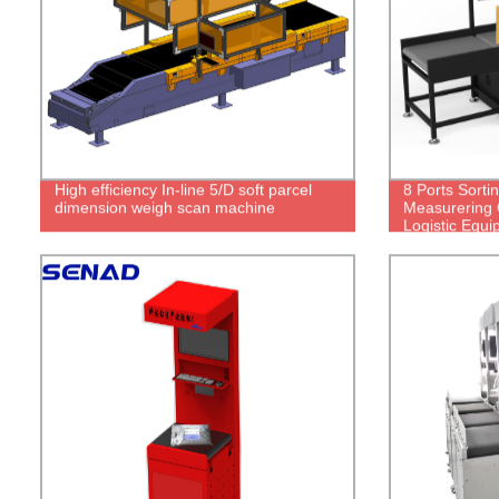
High efficiency In-line 5/D soft parcel
8 Ports Sorti
dimension weigh scan machine
Measurering 
Logistic Equ