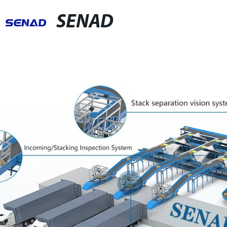
SENAD