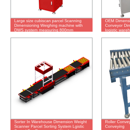
Large size cubiscan parcel Scanning
OEM Dimensi
Dimensioning Weighing machine with
Conveyor Dim
DWS system measuring 800mm
logistic war
Sorter In Warehouse Dimension Weight
Roller Convey
Scanner Parcel Sorting System Lgistic
Conveying